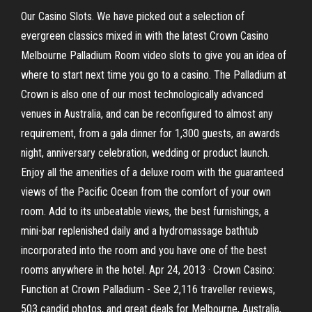
Our Casino Slots. We have picked out a selection of
evergreen classics mixed in with the latest Crown Casino
Melbourne Palladium Room video slots to give you an idea of
where to start next time you go to a casino. The Palladium at
Crown is also one of our most technologically advanced
venues in Australia, and can be reconfigured to almost any
requirement, from a gala dinner for 1,300 guests, an awards
night, anniversary celebration, wedding or product launch.
Enjoy all the amenities of a deluxe room with the guaranteed
views of the Pacific Ocean from the comfort of your own
room. Add to its unbeatable views, the best furnishings, a
mini-bar replenished daily and a hydromassage bathtub
incorporated into the room and you have one of the best
rooms anywhere in the hotel. Apr 24, 2013 · Crown Casino:
Function at Crown Palladium - See 2,116 traveller reviews,
503 candid photos, and great deals for Melbourne, Australia,