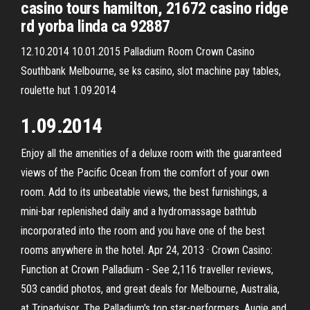
casino tours hamilton, 21672 casino ridge
rd yorba linda ca 92887
12.10.2014 10.01.2015 Palladium Room Crown Casino
Southbank Melbourne, se ks casino, slot machine pay tables,
roulette hut 1.09.2014
1.09.2014
Enjoy all the amenities of a deluxe room with the guaranteed
views of the Pacific Ocean from the comfort of your own
room. Add to its unbeatable views, the best furnishings, a
mini-bar replenished daily and a hydromassage bathtub
incorporated into the room and you have one of the best
rooms anywhere in the hotel. Apr 24, 2013 · Crown Casino:
Function at Crown Palladium - See 2,116 traveller reviews,
503 candid photos, and great deals for Melbourne, Australia,
at Tripadvisor. The Palladium's top star-performers, Augie and