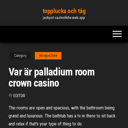
Skip
topplucka och tåg
to
jackpot-cazinohkhe.web.app
the
content
Category
Morejon2644
Var är palladium room
crown casino
By
EDITOR
The rooms are open and spacious, with the bathroom being
grand and luxurious. The bathtub has a tv in there to sit back
and relax if that's your type of thing to do.