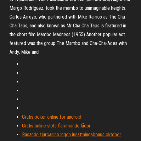
Margo Rodríguez, took the mambo to unimaginable heights.
Carlos Arroyo, who partnered with Mike Ramos as The Cha
Cha Taps, and also known as Mr Cha Cha Taps is featured in
the short film Mambo Madness (1955) Another popular act
featured was the group The Mambo and Cha-Cha-Aces with
Andy, Mike and
Gratis poker online för android
Gratis online slots flammande lådor
Rasande tjurcasino ingen insättningsbonus oktober