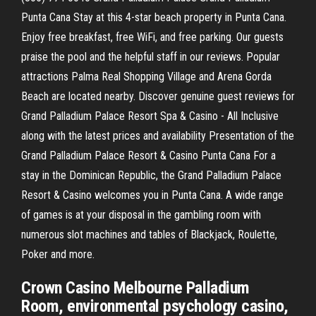
Punta Cana Stay at this 4-star beach property in Punta Cana.
Enjoy free breakfast, free WiFi, and free parking. Our guests
praise the pool and the helpful staff in our reviews. Popular
attractions Palma Real Shopping Village and Arena Gorda
Beach are located nearby. Discover genuine guest reviews for
Grand Palladium Palace Resort Spa & Casino - All Inclusive
along with the latest prices and availability Presentation of the
Grand Palladium Palace Resort & Casino Punta Cana For a
stay in the Dominican Republic, the Grand Palladium Palace
Resort & Casino welcomes you in Punta Cana. A wide range
of games is at your disposal in the gambling room with
numerous slot machines and tables of Blackjack, Roulette,
Poker and more.
Crown Casino Melbourne Palladium
Room, environmental psychology casino,