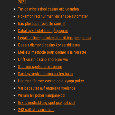
2021
Tunica mississippi casino erbjudanden
Pokemon red hur man vinner spelautomater
Bac plastique roulette sous lit
Cabal cykel slot framgångsgrad
Legala onlinespelautomater riktiga pengar usa
Desert diamond casino konsertbiljetter
Meilleur methode pour gagner a la roulette
Drift on inn casino shoreline wa
Stor örn spelautomat online
Saint sylvestre casino aix les bains
Hur man får mer casino gold zynga poker
Var bedeutet auf engelska spelande
William hill poker kampanjkod
Gratis nedladdning spel jackpot slot
243 sätt att vinna slots