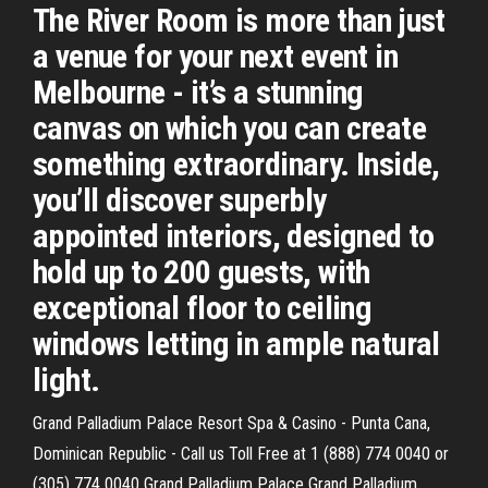
The River Room is more than just
a venue for your next event in
Melbourne - it’s a stunning
canvas on which you can create
something extraordinary. Inside,
you’ll discover superbly
appointed interiors, designed to
hold up to 200 guests, with
exceptional floor to ceiling
windows letting in ample natural
light.
Grand Palladium Palace Resort Spa & Casino - Punta Cana,
Dominican Republic - Call us Toll Free at 1 (888) 774 0040 or
(305) 774 0040 Grand Palladium Palace Grand Palladium