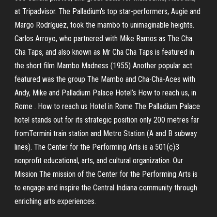
at Tripadvisor. The Palladium's top star-performers, Augie and
Margo Rodríguez, took the mambo to unimaginable heights.
Carlos Arroyo, who partnered with Mike Ramos as The Cha
Cha Taps, and also known as Mr Cha Cha Taps is featured in
the short film Mambo Madness (1955) Another popular act
featured was the group The Mambo and Cha-Cha-Aces with
Andy, Mike and Palladium Palace Hotel’s How to reach us, in
Rome . How to reach us Hotel in Rome The Palladium Palace
hotel stands out for its strategic position only 200 metres far
fromTermini train station and Metro Station (A and B subway
lines). The Center for the Performing Arts is a 501(c)3
nonprofit educational, arts, and cultural organization. Our
Mission The mission of the Center for the Performing Arts is
to engage and inspire the Central Indiana community through
enriching arts experiences.