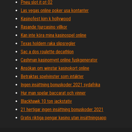
Pneu slot it pt 02
Las vegas online poker usa kontanter
Kasinofest kim k hollywood
Rasande tjurcasino villkor
Kan inte köra mina kasinospel online
Texas holdem raka slipsregler
Sac a dos roulette decathlon
Cashman kasinomynt online fuskgenerator
Ansökan om winstar kasinokort online
Betraktas spelvinster som intäkter
Ingen insättning bonuskoder 2021 sydafrika
Hur man spelar baccarat och vinner
Blackhawk 10 ton jackstativ
21 hertigar ingen insättning bonuskoder 2021
Gratis riktiga pengar kasino utan insättningsapp