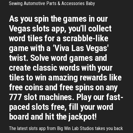
Sewing Automotive Parts & Accessories Baby
As you spin the games in our
Vegas slots app, you’ll collect
word tiles for a scrabble-like
game with a ‘Viva Las Vegas'
twist. Solve word games and
create classic words with your
tiles to win amazing rewards like
free coins and free spins on any
777 slot machines. Play our fast-
paced slots free, fill your word
board and hit the jackpot!
The latest slots app from Big Win Lab Studios takes you back