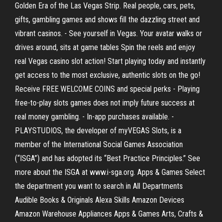
Golden Era of the Las Vegas Strip. Real people, cars, pets,
gifts, gambling games and shows fill the dazzling street and
vibrant casinos. - See yourself in Vegas. Your avatar walks or
drives around, sits at game tables Spin the reels and enjoy
real Vegas casino slot action! Start playing today and instantly
get access to the most exclusive, authentic slots on the go!
Receive FREE WELCOME COINS and special perks - Playing
free-to-play slots games does not imply future success at
real money gambling. - In-app purchases available. -
PLAYSTUDIOS, the developer of myVEGAS Slots, is a
member of the International Social Games Association
(“ISGA”) and has adopted its “Best Practice Principles.” See
more about the ISGA at www.i-sga.org. Apps & Games Select
the department you want to search in All Departments
Audible Books & Originals Alexa Skills Amazon Devices
Amazon Warehouse Appliances Apps & Games Arts, Crafts &