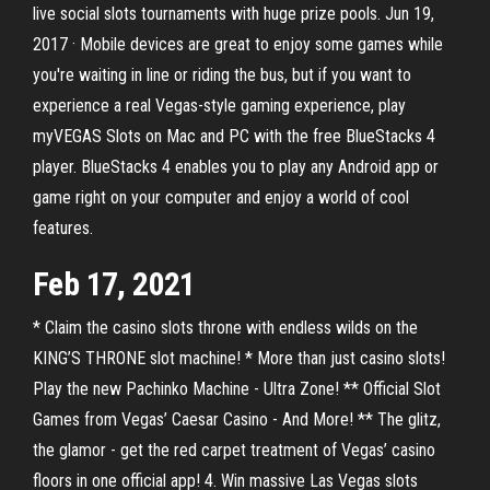
live social slots tournaments with huge prize pools. Jun 19,
2017 · Mobile devices are great to enjoy some games while
you're waiting in line or riding the bus, but if you want to
experience a real Vegas-style gaming experience, play
myVEGAS Slots on Mac and PC with the free BlueStacks 4
player. BlueStacks 4 enables you to play any Android app or
game right on your computer and enjoy a world of cool
features.
Feb 17, 2021
* Claim the casino slots throne with endless wilds on the
KING’S THRONE slot machine! * More than just casino slots!
Play the new Pachinko Machine - Ultra Zone! ** Official Slot
Games from Vegas’ Caesar Casino - And More! ** The glitz,
the glamor - get the red carpet treatment of Vegas’ casino
floors in one official app! 4. Win massive Las Vegas slots