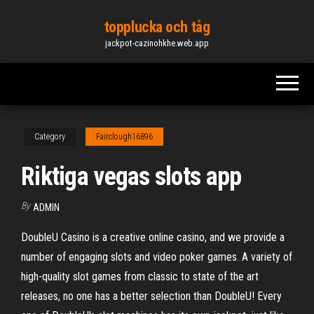
Skip
topplucka och tåg
to
jackpot-cazinohkhe.web.app
the
content
Category
Fairclough16896
Riktiga vegas slots app
By
ADMIN
DoubleU Casino is a creative online casino, and we provide a
number of engaging slots and video poker games. A variety of
high-quality slot games from classic to state of the art
releases, no one has a better selection than DoubleU! Every