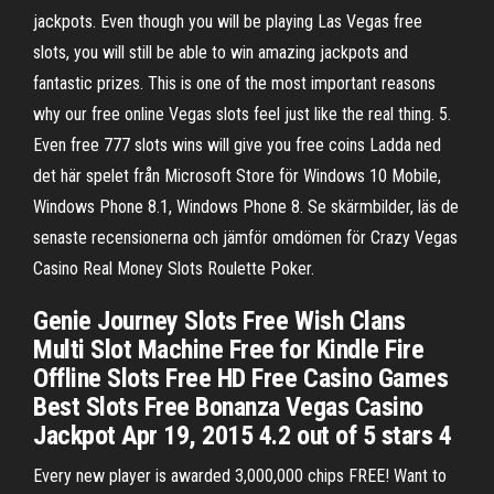
jackpots. Even though you will be playing Las Vegas free
slots, you will still be able to win amazing jackpots and
fantastic prizes. This is one of the most important reasons
why our free online Vegas slots feel just like the real thing. 5.
Even free 777 slots wins will give you free coins Ladda ned
det här spelet från Microsoft Store för Windows 10 Mobile,
Windows Phone 8.1, Windows Phone 8. Se skärmbilder, läs de
senaste recensionerna och jämför omdömen för Crazy Vegas
Casino Real Money Slots Roulette Poker.
Genie Journey Slots Free Wish Clans
Multi Slot Machine Free for Kindle Fire
Offline Slots Free HD Free Casino Games
Best Slots Free Bonanza Vegas Casino
Jackpot Apr 19, 2015 4.2 out of 5 stars 4
Every new player is awarded 3,000,000 chips FREE! Want to