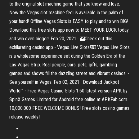
to the original slot machine game that you know and love.
Now the Vegas slot machine feel is available in the palm of
your hand! Offline Vegas Slots is EASY to play and to win BIG!
Download this free slots app now to MEET YOUR LUCK today
and win even bigger! Feb 20, 2021 · 🎰Check out this
exhilarating casino app - Vegas Live Slots!🎰 Vegas Live Slots
is a wholesome experience set during the Golden Era of the
Las Vegas Strip. Real people, cars, pets, gifts, gambling
games and shows fill the dazzling street and vibrant casinos. -
See yourself in Vegas. Feb 02, 2021 · Download Jackpot
World™ - Free Vegas Casino Slots 1.60 latest version APK by
SpinX Games Limited for Android free online at APKFab.com.
10,000,000 FREE WELCOME BONUS! Free slots casino games
release weekly!