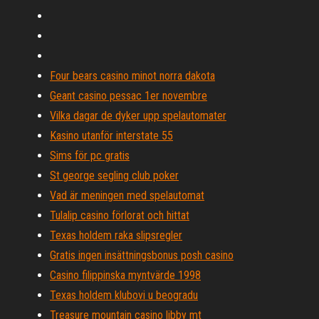
Four bears casino minot norra dakota
Geant casino pessac 1er novembre
Vilka dagar de dyker upp spelautomater
Kasino utanför interstate 55
Sims för pc gratis
St george segling club poker
Vad är meningen med spelautomat
Tulalip casino förlorat och hittat
Texas holdem raka slipsregler
Gratis ingen insättningsbonus posh casino
Casino filippinska myntvärde 1998
Texas holdem klubovi u beogradu
Treasure mountain casino libby mt