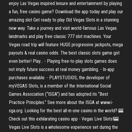
enjoy Las Vegas inspired leisure and entertainment by playing
a fun, free casino game? Download the app today and play our
amazing slot ‎Get ready to play Old Vegas Slots in a stunning
new way. Take a journey and visit world-famous Las Vegas
landmarks and play free classic 777 slot machines. Your
Vegas road trip will feature HUGE progressive jackpots, mega
payouts & real casino odds. The best classic slots game got
even better! Play… - Playing free-to-play slots games does
not imply future success at real money gambling. - In-app
purchases available. - PLAYSTUDIOS, the developer of
myVEGAS Slots, is a member of the International Social
Games Association (“ISGA”) and has adopted its “Best
Practice Principles.” See more about the ISGA at www.i-
sga.org. Looking for the best all-in-one casino in the world? 🎰
Check out this exhilarating casino app - Vegas Live Slots!🎰
Vegas Live Slots is a wholesome experience set during the