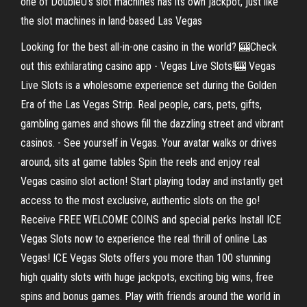
one of DoubleU's slot machines has its own jackpot, just like
the slot machines in land-based Las Vegas
Looking for the best all-in-one casino in the world? 🎰Check
out this exhilarating casino app - Vegas Live Slots!🎰 Vegas
Live Slots is a wholesome experience set during the Golden
Era of the Las Vegas Strip. Real people, cars, pets, gifts,
gambling games and shows fill the dazzling street and vibrant
casinos. - See yourself in Vegas. Your avatar walks or drives
around, sits at game tables Spin the reels and enjoy real
Vegas casino slot action! Start playing today and instantly get
access to the most exclusive, authentic slots on the go!
Receive FREE WELCOME COINS and special perks Install ICE
Vegas Slots now to experience the real thrill of online Las
Vegas! ICE Vegas Slots offers you more than 100 stunning
high quality slots with huge jackpots, exciting big wins, free
spins and bonus games. Play with friends around the world in